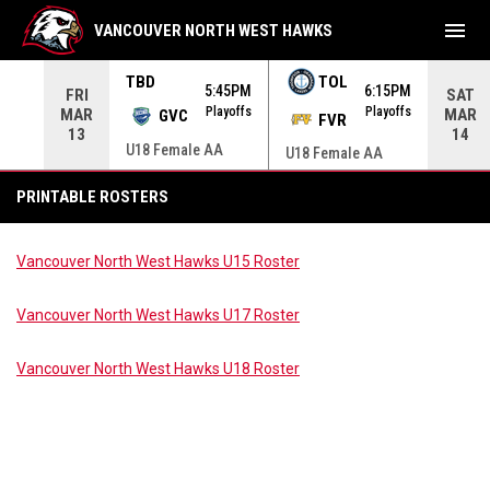
menu
VANCOUVER NORTH WEST HAWKS
TBD
TOL
00AM
5:45PM
6:15PM
FRI
SAT
yoffs
Playoffs
Playoffs
MAR
MAR
GVC
FVR
13
14
U18 Female AA
U18 Female AA
Printable Rosters
PRINTABLE ROSTERS
Vancouver North West Hawks U15 Roster
Vancouver North West Hawks U17 Roster
Vancouver North West Hawks U18 Roster